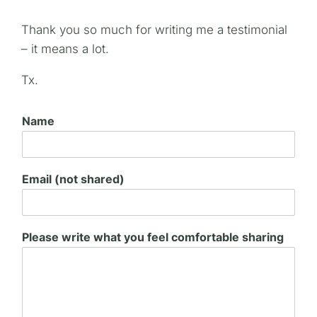
Thank you so much for writing me a testimonial
– it means a lot.
Tx.
Name
Email (not shared)
Please write what you feel comfortable sharing