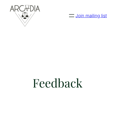
Join mailing list
Feedback