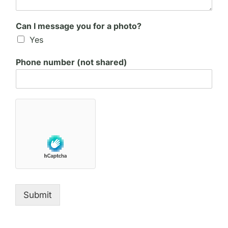
Can I message you for a photo?
Yes
Phone number (not shared)
Submit