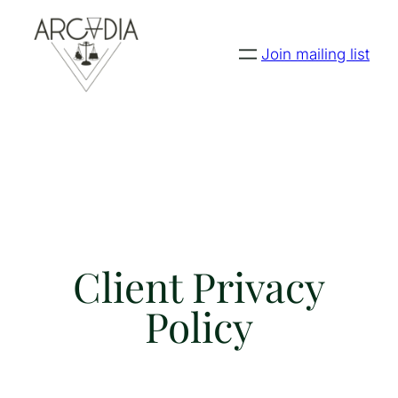
Join mailing list
Client Privacy
Policy