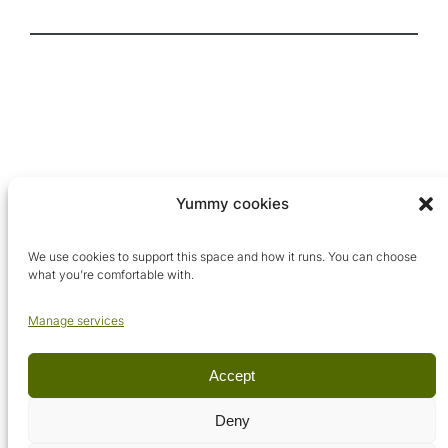
Yummy cookies
We use cookies to support this space and how it runs. You can choose
what you’re comfortable with.
Manage services
Accept
© Arcadia Metaphysical School, 2026. All rights reserved.
Deny