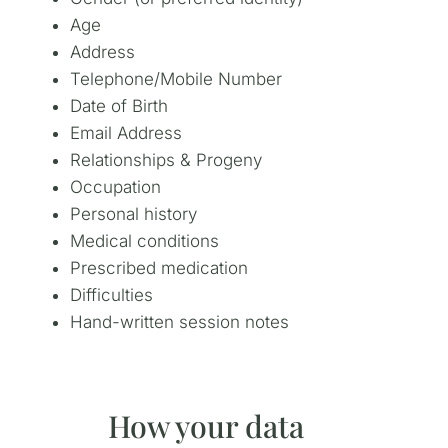
Age
Address
Telephone/Mobile Number
Date of Birth
Email Address
Relationships & Progeny
Occupation
Personal history
Medical conditions
Prescribed medication
Difficulties
Hand-written session notes
How your data