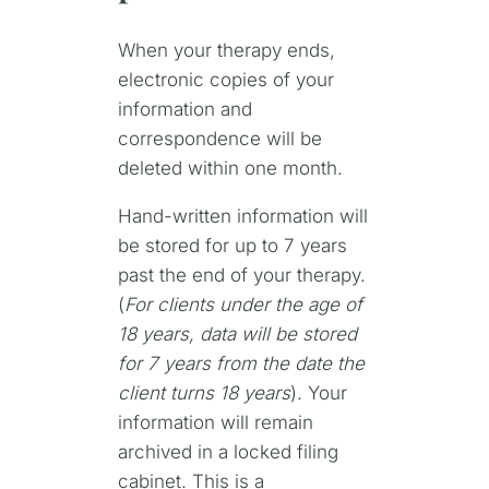
When your therapy ends,
electronic copies of your
information and
correspondence will be
deleted within one month.
Hand-written information will
be stored for up to 7 years
past the end of your therapy.
(
For clients under the age of
18 years, data will be stored
for 7 years from the date the
client turns 18 years
). Your
information will remain
archived in a locked filing
cabinet. This is a