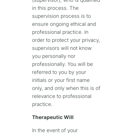
(supervisor), who is qualified
in this process. The
supervision process is to
ensure ongoing ethical and
professional practice. In
order to protect your privacy,
supervisors will not know
you personally nor
professionally. You will be
referred to you by your
initials or your first name
only, and only when this is of
relevance to professional
practice.
Therapeutic Will
In the event of your