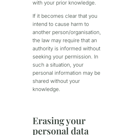
with your prior knowledge.
If it becomes clear that you
intend to cause harm to
another person/organisation,
the law may require that an
authority is informed without
seeking your permission. In
such a situation, your
personal information may be
shared without your
knowledge.
Erasing your
personal data