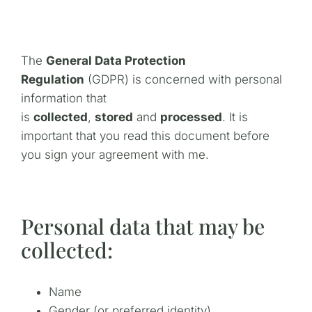
The
General Data Protection
Regulation
(GDPR) is concerned with personal
information that
is
collected
,
stored
and
processed
. It is
important that you read this document before
you sign your agreement with me.
Personal data that may be
collected:
Name
Gender (or preferred identity)