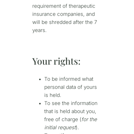
requirement of therapeutic
insurance companies, and
will be shredded after the 7
years.
Your rights:
To be informed what
personal data of yours
is held.
To see the information
that is held about you,
free of charge (
for the
initial request
).