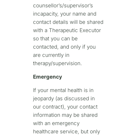
counsellor’s/supervisor’s
incapacity, your name and
contact details will be shared
with a Therapeutic Executor
so that you can be
contacted, and only if you
are currently in
therapy/supervision.
Emergency
If your mental health is in
jeopardy (as discussed in
our contract), your contact
information may be shared
with an emergency
healthcare service, but only