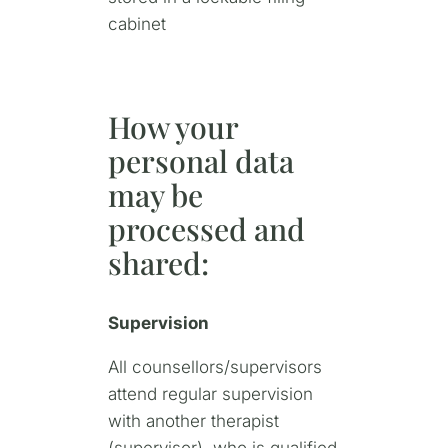
cabinet
How your
personal data
may be
processed and
shared:
Supervision
All counsellors/supervisors
attend regular supervision
with another therapist