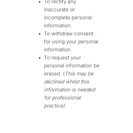
To rectify any
inaccurate or
incomplete personal
information.
To withdraw consent
for using your personal
information.
To request your
personal information be
erased. (
This may be
declined whilst this
information is needed
for professional
practice).