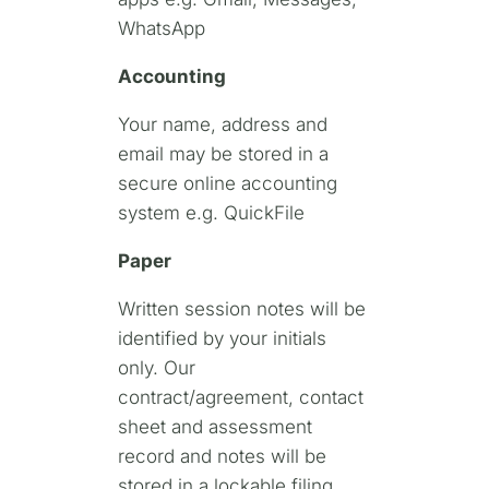
WhatsApp
Accounting
Your name, address and
email may be stored in a
secure online accounting
system e.g. QuickFile
Paper
Written session notes will be
identified by your initials
only. Our
contract/agreement, contact
sheet and assessment
record and notes will be
stored in a lockable filing