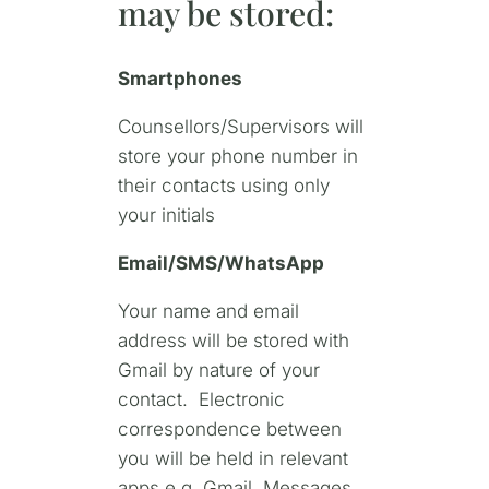
may be stored:
Smartphones
Counsellors/Supervisors will
store your phone number in
their contacts using only
your initials
Email/SMS/WhatsApp
Your name and email
address will be stored with
Gmail by nature of your
contact. Electronic
correspondence between
you will be held in relevant
apps e.g. Gmail, Messages,