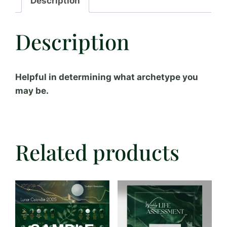
Description
Description
Helpful in determining what archetype you
may be.
Related products