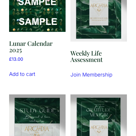
Lunar Calendar
2025
Weekly Life
Assessment
£
13.00
Add to cart
Join Membership