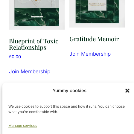
Gratitude Memoir
Blueprint of Toxic
Relationships
Join Membership
£
0.00
Join Membership
Yummy cookies
We use cookies to support this space and how it runs. You can choose
what you’re comfortable with.
Manage services