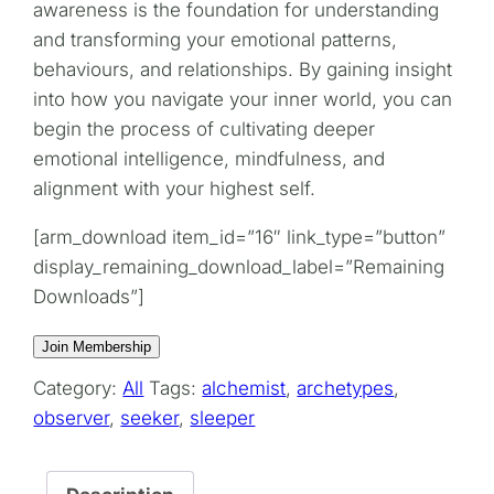
awareness is the foundation for understanding
and transforming your emotional patterns,
behaviours, and relationships. By gaining insight
into how you navigate your inner world, you can
begin the process of cultivating deeper
emotional intelligence, mindfulness, and
alignment with your highest self.
[arm_download item_id=”16″ link_type=”button”
display_remaining_download_label=”Remaining
Downloads”]
Join Membership
Category:
All
Tags:
alchemist
,
archetypes
,
observer
,
seeker
,
sleeper