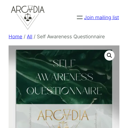
Skip
to
Join mailing list
content
Home
/
All
/ Self Awareness Questionnaire