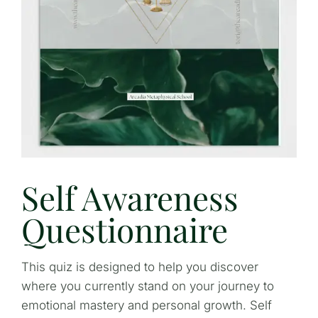
Self Awareness
Questionnaire
This quiz is designed to help you discover
where you currently stand on your journey to
emotional mastery and personal growth. Self