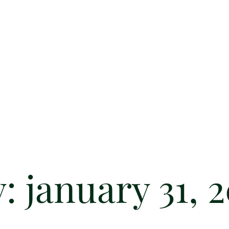
y:
january 31, 