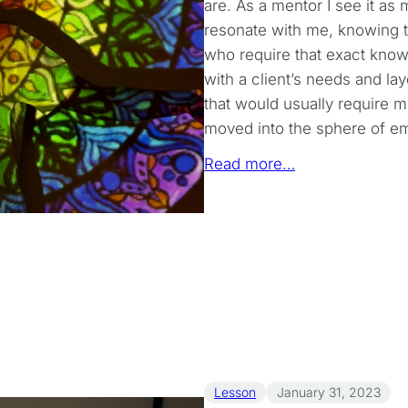
are. As a mentor I see it as 
resonate with me, knowing th
who require that exact know
with a client’s needs and la
that would usually require mu
moved into the sphere of em
Read more…
Lesson
January 31, 2023