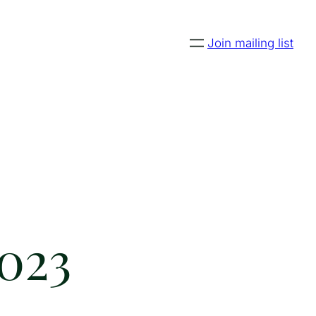
Join mailing list
2023