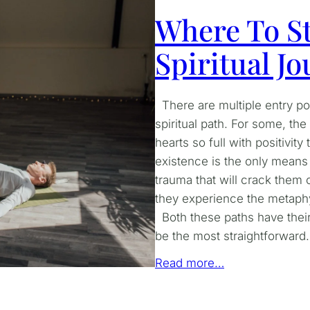
Where To St
Spiritual J
There are multiple entry poin
spiritual path. For some, th
hearts so full with positivi
existence is the only means o
trauma that will crack them o
they experience the metaphy
Both these paths have their
be the most straightforward. 
Read more…