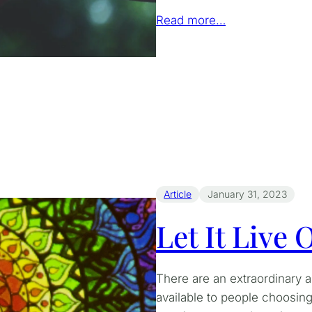
Read more…
Article
January 31, 2023
Let It Live
There are an extraordinary 
available to people choosing