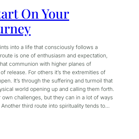
art On Your
ourney
ts into a life that consciously follows a
e route is one of enthusiasm and expectation,
ty that communion with higher planes of
f release. For others it’s the extremities of
pen. It’s through the suffering and turmoil that
sical world opening up and calling them forth.
 own challenges, but they can in a lot of ways
Another third route into spirituality tends to…