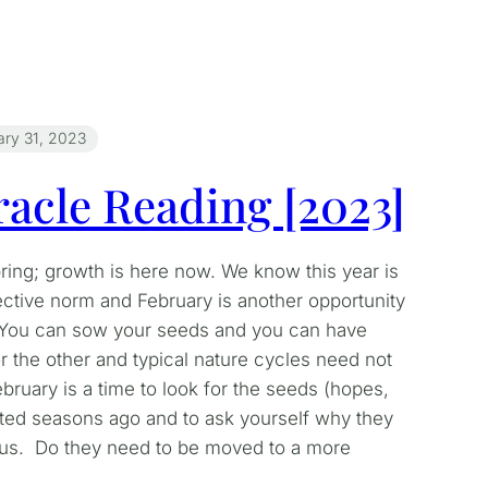
ary 31, 2023
acle Reading [2023]
pring; growth is here now. We know this year is
ective norm and February is another opportunity
. You can sow your seeds and you can have
or the other and typical nature cycles need not
bruary is a time to look for the seeds (hopes,
ted seasons ago and to ask yourself why they
ous. Do they need to be moved to a more