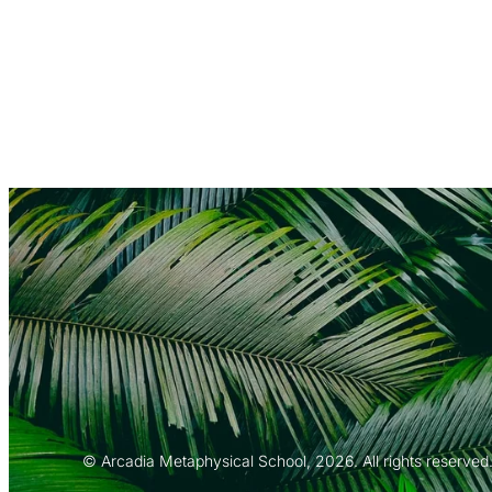
© Arcadia Metaphysical School, 2026. All rights reserved