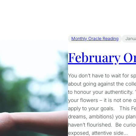
Monthly Oracle Reading
Janu
February Or
You don’t have to wait for s
about going against the coll
to honour your authenticity
your flowers – it is not one 
apply to your goals. This Fe
dreams, ambitions) you plan
haven’t flourished. Be curi
exposed, attentive side…