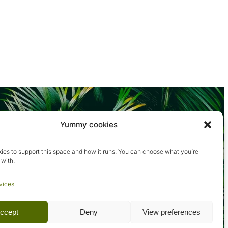
Yummy cookies
ies to support this space and how it runs. You can choose what you’re
 with.
vices
ccept
Deny
View preferences
Terms & conditions