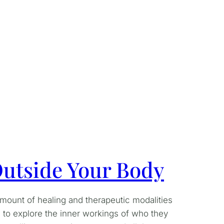
 Outside Your Body
amount of healing and therapeutic modalities
 to explore the inner workings of who they