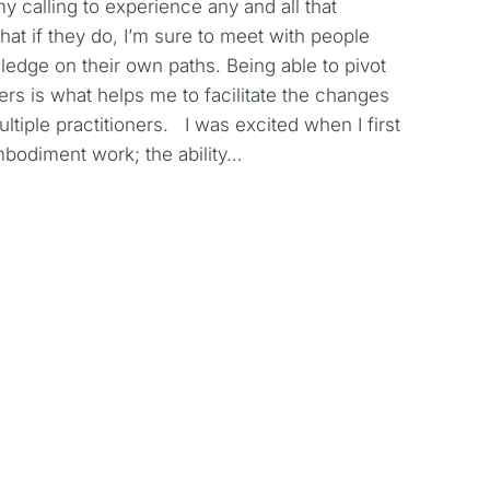
my calling to experience any and all that
at if they do, I’m sure to meet with people
ledge on their own paths. Being able to pivot
yers is what helps me to facilitate the changes
ltiple practitioners. I was excited when I first
bodiment work; the ability…