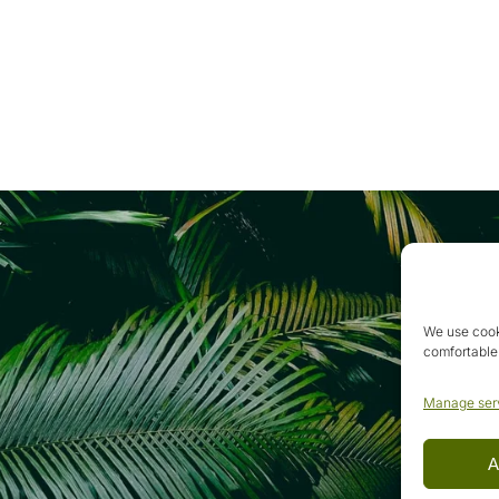
We use cook
comfortable
Manage ser
A
.