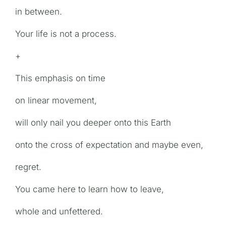
in between.
Your life is not a process.
+
This emphasis on time
on linear movement,
will only nail you deeper onto this Earth
onto the cross of expectation and maybe even,
regret.
You came here to learn how to leave,
whole and unfettered.