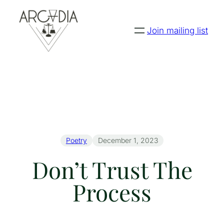
Join mailing list
Poetry
December 1, 2023
Don’t Trust The
Process