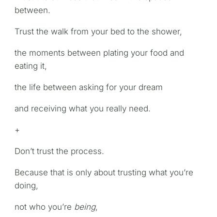
between.
Trust the walk from your bed to the shower,
the moments between plating your food and
eating it,
the life between asking for your dream
and receiving what you really need.
+
Don’t trust the process.
Because that is only about trusting what you’re
doing,
not who you’re
being
,