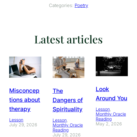
Categories:
Poetry
Latest articles
Look
Misconcep
The
Around You
tions about
Dangers of
therapy
Spirituality
Lesson
, 
Monthly Oracle
Reading
Lesson
Lesson
, 
May 2, 2026
July 29, 2026
Monthly Oracle
Reading
July 29, 2026