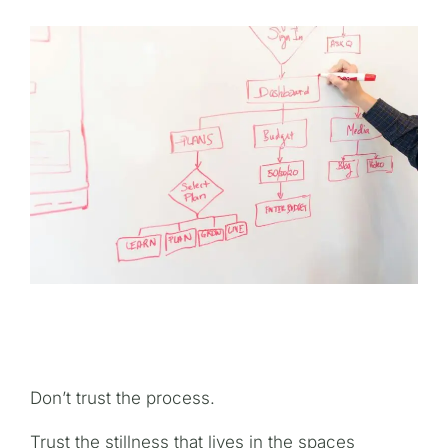
Don’t trust the process.
Trust the stillness that lives in the spaces