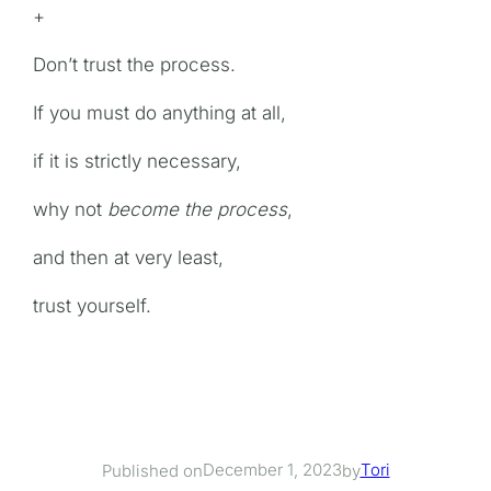
+
Don’t trust the process.
If you must do anything at all,
if it is strictly necessary,
why not
become the process
,
and then at very least,
trust yourself.
December 1, 2023
Tori
Published on
by