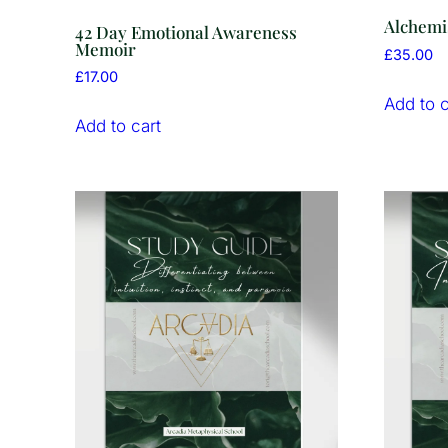
Alchemi
42 Day Emotional Awareness
Memoir
£
35.00
£
17.00
Add to c
Add to cart