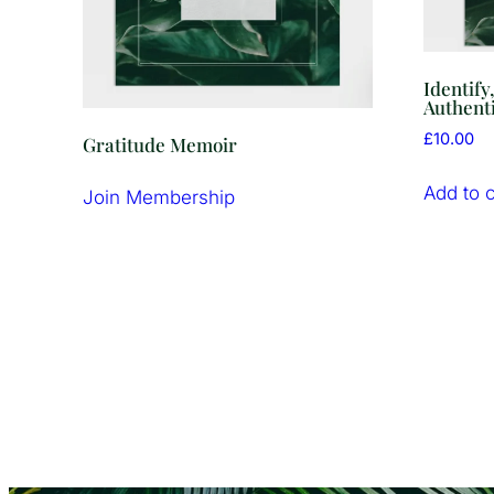
Identify
Authenti
£
10.00
Gratitude Memoir
Add to c
Join Membership