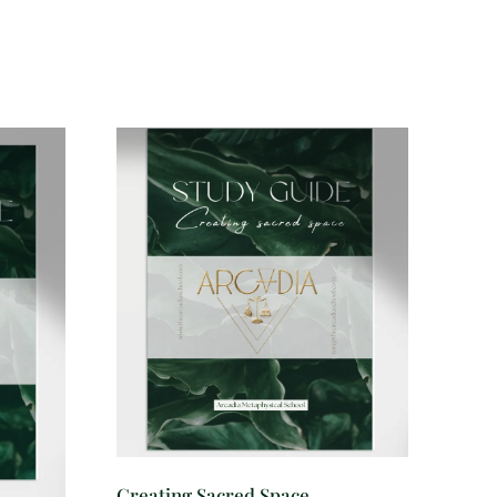
Creating Sacred Space