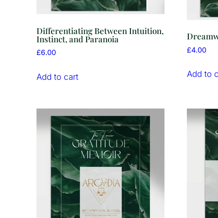
Differentiating Between Intuition,
Dreamwo
Instinct, and Paranoia
£
4.00
£
6.00
Add to c
Add to cart