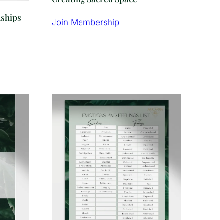
nships
Join Membership