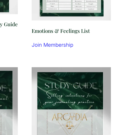
dy Guide
Emotions & Feelings List
Join Membership