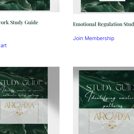
rk Study Guide
Emotional Regulation Stu
Join Membership
art