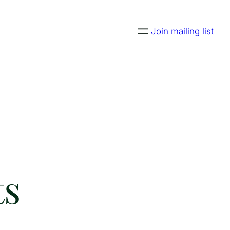
Join mailing list
ts