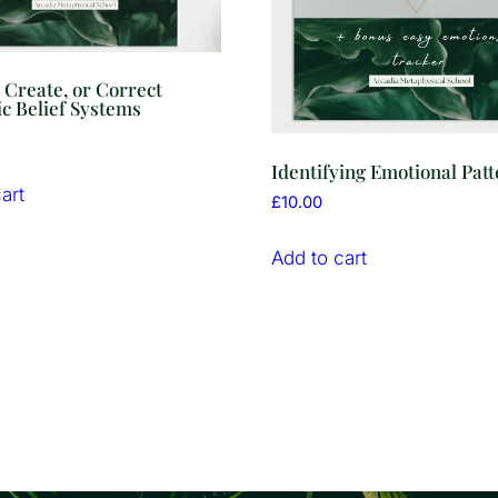
, Create, or Correct
c Belief Systems
Identifying Emotional Pat
art
£
10.00
Add to cart