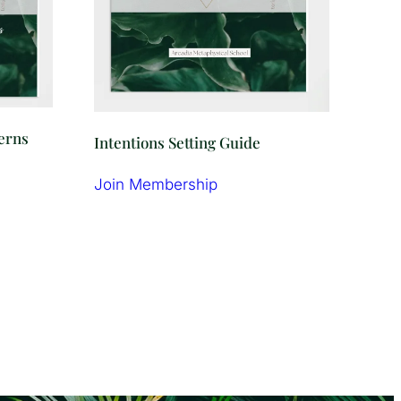
terns
Intentions Setting Guide
Join Membership