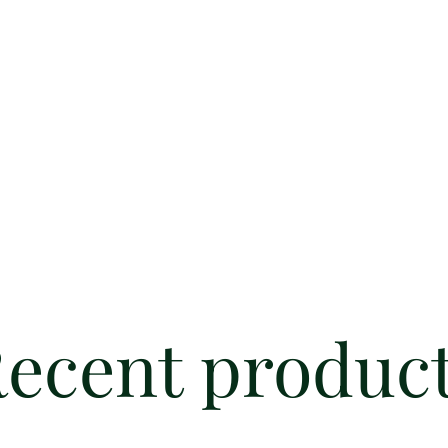
ecent produc