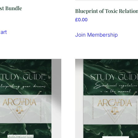
st Bundle
Blueprint of Toxic Relatio
£
0.00
art
Join Membership