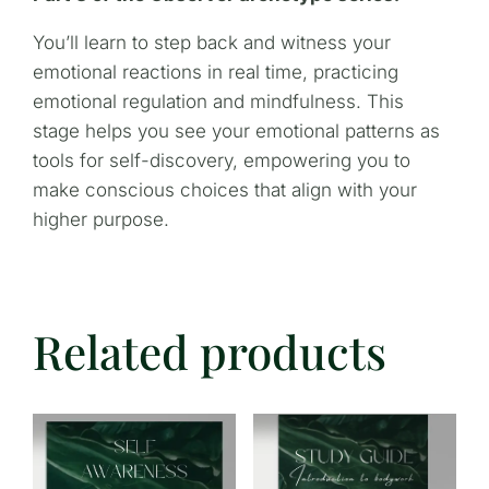
You’ll learn to step back and witness your
emotional reactions in real time, practicing
emotional regulation and mindfulness. This
stage helps you see your emotional patterns as
tools for self-discovery, empowering you to
make conscious choices that align with your
higher purpose.
Related products