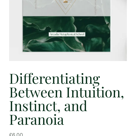
Differentiating
Between Intuition,
Instinct, and
Paranoia
£
6.00