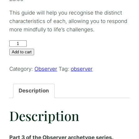
This guide will help you recognise the distinct
characteristics of each, allowing you to respond
more mindfully to life’s challenges.
Differentiating
Between
Add to cart
Intuition,
Instinct,
Category:
Observer
Tag:
observer
and
Paranoia
Description
quantity
Description
Part 3 of the Observer archetype series.