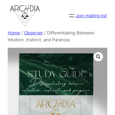
Skip
to
Join mailing list
content
Home
/
Observer
/ Differentiating Between
Intuition, Instinct, and Paranoia