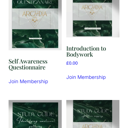
Introduction to
Bodywork
Self Awareness
£
0.00
Questionnaire
Join Membership
Join Membership