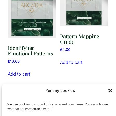
Pattern Mapping
Guide
Identifying
£
4.00
Emotional Patterns
£
10.00
Add to cart
Add to cart
Yummy cookies
We use cookies to support this space and how it runs. You can choose
what you’re comfortable with.