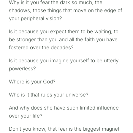
Why is it you fear the dark so much, the
shadows, those things that move on the edge of
your peripheral vision?
Is it because you expect them to be waiting, to
be stronger than you and all the faith you have
fostered over the decades?
Is it because you imagine yourself to be utterly
powerless?
Where is your God?
Who is it that rules your universe?
And why does she have such limited influence
over your life?
Don’t you know, that fear is the biggest magnet