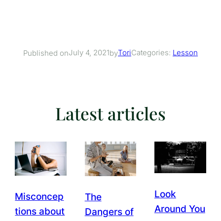
July 4, 2021
Tori
Categories:
Lesson
Published on
by
Latest articles
Look
Misconcep
The
Around You
tions about
Dangers of