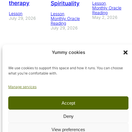
therapy
Spirituality
Lesson
, 
Monthly Oracle
Reading
Lesson
Lesson
, 
May 2, 2026
July 29, 2026
Monthly Oracle
Reading
July 29, 2026
Yummy cookies
We use cookies to support this space and how it runs. You can choose
what you’re comfortable with.
Manage services
Accept
© Arcadia Metaphysical School, 2026. All rights reserved.
Deny
View preferences
Terms & conditions