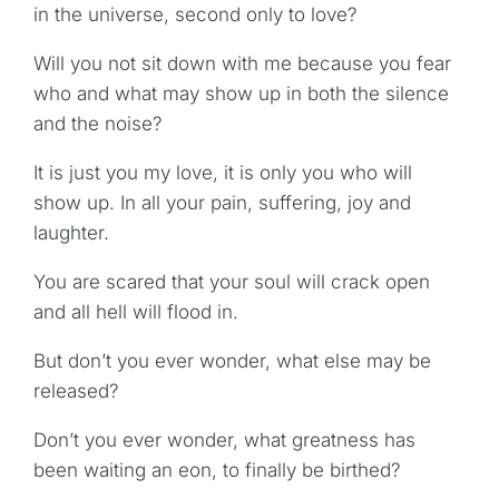
in the universe, second only to love?
Will you not sit down with me because you fear
who and what may show up in both the silence
and the noise?
It is just you my love, it is only you who will
show up. In all your pain, suffering, joy and
laughter.
You are scared that your soul will crack open
and all hell will flood in.
But don’t you ever wonder, what else may be
released?
Don’t you ever wonder, what greatness has
been waiting an eon, to finally be birthed?