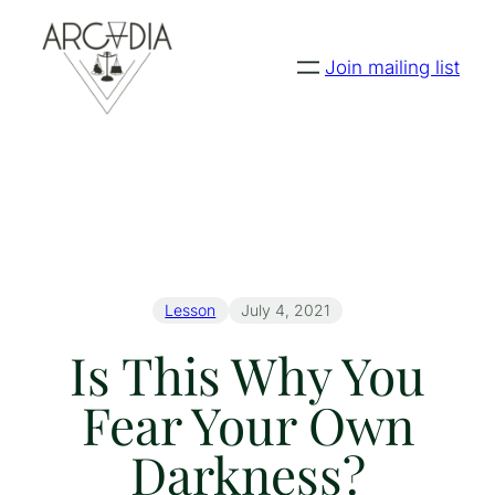
Join mailing list
Lesson
July 4, 2021
Is This Why You
Fear Your Own
Darkness?