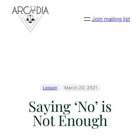
Join mailing list
Lesson
March 20, 2021
Saying ‘No’ is
Not Enough