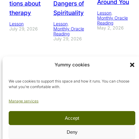
Around You
tions about
Dangers of
therapy
Spirituality
Lesson
, 
Monthly Oracle
Reading
Lesson
Lesson
, 
May 2, 2026
July 29, 2026
Monthly Oracle
Reading
July 29, 2026
Yummy cookies
We use cookies to support this space and how it runs. You can choose
what you’re comfortable with.
Manage services
Accept
© Arcadia Metaphysical School, 2026. All rights reserved.
Deny