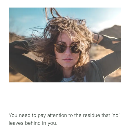
You need to pay attention to the residue that ‘no’
leaves behind in you.