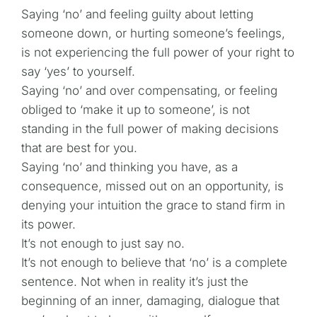
Saying ‘no’ and feeling guilty about letting
someone down, or hurting someone’s feelings,
is not experiencing the full power of your right to
say ‘yes’ to yourself.
Saying ‘no’ and over compensating, or feeling
obliged to ‘make it up to someone’, is not
standing in the full power of making decisions
that are best for you.
Saying ‘no’ and thinking you have, as a
consequence, missed out on an opportunity, is
denying your intuition the grace to stand firm in
its power.
It’s not enough to just say no.
It’s not enough to believe that ‘no’ is a complete
sentence. Not when in reality it’s just the
beginning of an inner, damaging, dialogue that