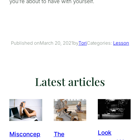
you’re about to have with yourself.
March 20, 2021
Tori
Categories:
Lesson
Published on
by
Latest articles
Look
Misconcep
The