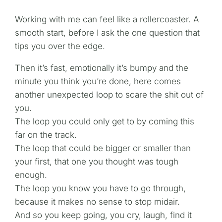
Working with me can feel like a rollercoaster. A
smooth start, before I ask the one question that
tips you over the edge.
Then it’s fast, emotionally it’s bumpy and the
minute you think you’re done, here comes
another unexpected loop to scare the shit out of
you.
The loop you could only get to by coming this
far on the track.
The loop that could be bigger or smaller than
your first, that one you thought was tough
enough.
The loop you know you have to go through,
because it makes no sense to stop midair.
And so you keep going, you cry, laugh, find it