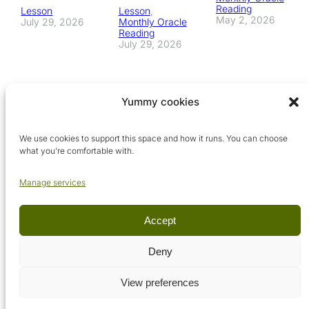
Reading
Lesson
Lesson
, 
May 2, 2026
July 29, 2026
Monthly Oracle
Reading
July 29, 2026
Yummy cookies
We use cookies to support this space and how it runs. You can choose
what you’re comfortable with.
Manage services
Accept
© Arcadia Metaphysical School, 2026. All rights reserved.
Deny
View preferences
Terms & conditions