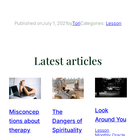
July 1, 2021
Tori
Categories:
Lesson
Published on
by
Latest articles
Look
Misconcep
The
Around You
tions about
Dangers of
therapy
Spirituality
Lesson
, 
Monthly Oracle