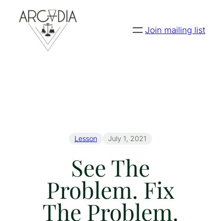
Join mailing list
Lesson
July 1, 2021
See The
Problem. Fix
The Problem.