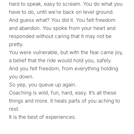
hard to speak, easy to scream. You do what you
have to do, until we’re back on level ground.
And guess what? You did it. You felt freedom
and abandon. You spoke from your heart and
responded without caring that it may not be
pretty.
You were vulnerable, but with the fear came joy,
a belief that the ride would hold you, safely.
And you felt freedom, from everything holding
you down.
So yep, you queue up again.
Coaching is wild, fun, hard, easy. It’s all these
things and more. It heals parts of you aching to
rest.
It is the best of experiences.