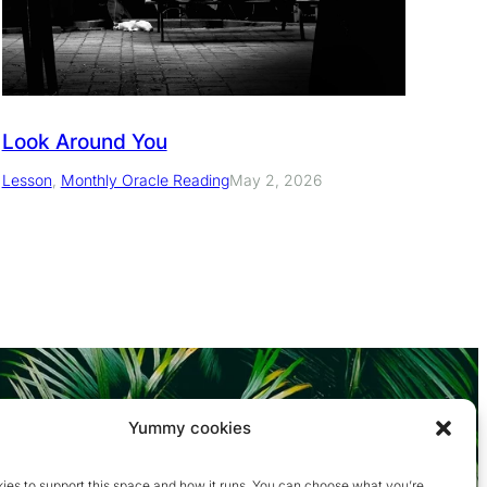
Look Around You
Lesson
, 
Monthly Oracle Reading
May 2, 2026
Yummy cookies
ies to support this space and how it runs. You can choose what you’re