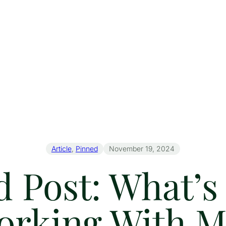
Article
, 
Pinned
November 19, 2024
 Post: What’s 
orking With M