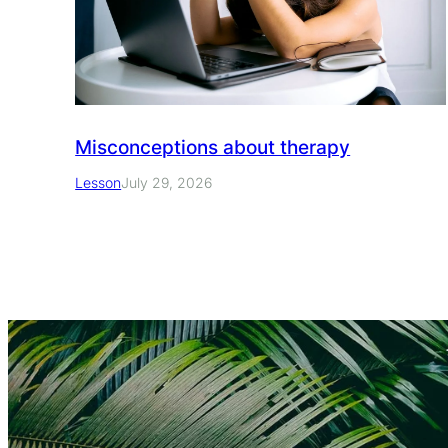
Misconceptions about therapy
Lesson
July 29, 2026