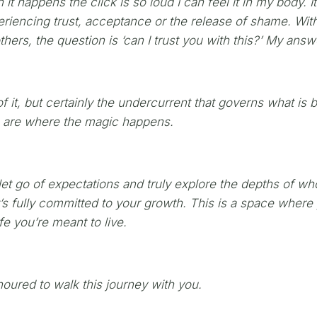
 it happens the click is so loud I can feel it in my body. 
riencing trust, acceptance or the release of shame. With
thers, the question is ‘can I trust you with this?’ My ans
f it, but certainly the undercurrent that governs what is 
ts are where the magic happens.
t go of expectations and truly explore the depths of who
at’s fully committed to your growth. This is a space wher
e you’re meant to live.
onoured to walk this journey with you.