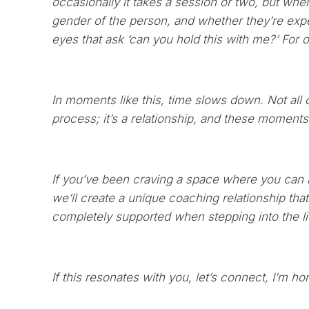
occasionally it takes a session or two, but when
gender of the person, and whether they’re expe
eyes that ask ‘can you hold this with me?’ For o
In moments like this, time slows down. Not all o
process; it’s a relationship, and these momen
If you’ve been craving a space where you can le
we’ll create a unique coaching relationship th
completely supported when stepping into the lif
If this resonates with you, let’s connect, I’m h