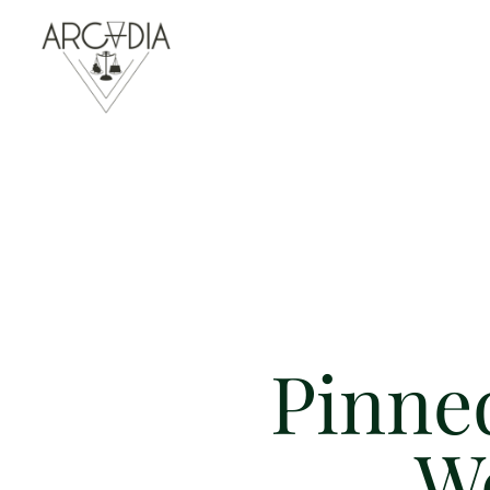
Pinned
W