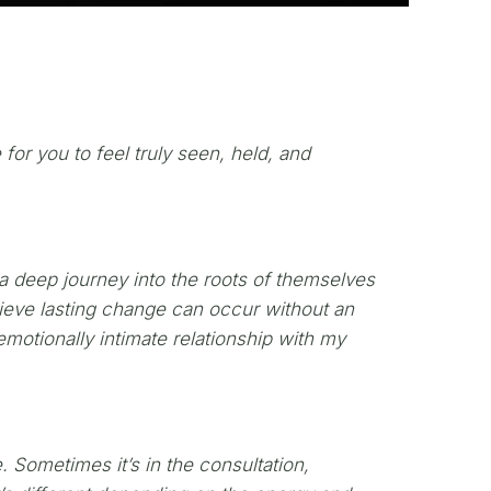
 for you to feel truly seen, held, and
g a deep journey into the roots of themselves
lieve lasting change can occur without an
motionally intimate relationship with my
. Sometimes it’s in the consultation,