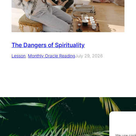
The Dangers of Spirituality
Lesson
, 
Monthly Oracle Reading
July 29, 2026
We use cook