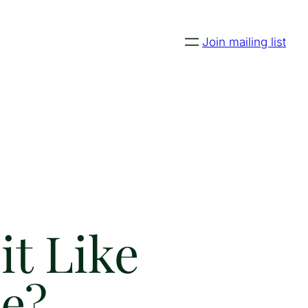
Join mailing list
it Like
e?