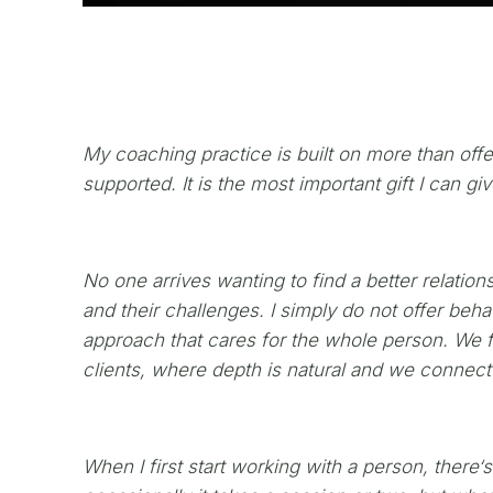
My coaching practice is built on more than offer
supported. It is the most important gift I can gi
No one arrives wanting to find a better relation
and their challenges. I simply do not offer be
approach that cares for the whole person. We f
clients, where depth is natural and we connect
When I first start working with a person, there