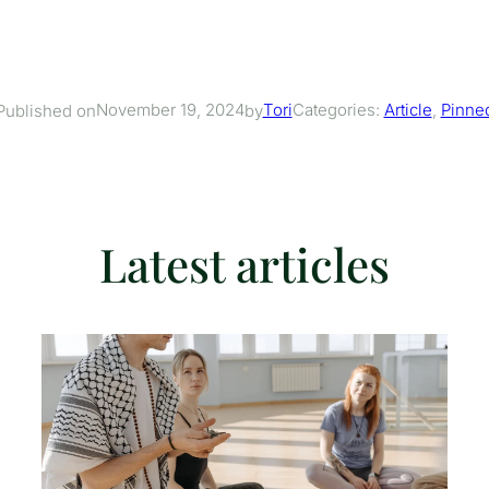
November 19, 2024
Tori
Categories:
Article
, 
Pinne
Published on
by
Latest articles