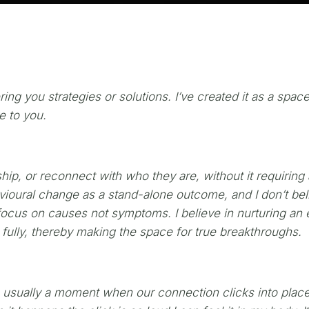
ing you strategies or solutions. I’ve created it as a space
ve to you.
ship, or reconnect with who they are, without it requirin
havioural change as a stand-alone outcome, and I don’t be
ocus on causes not symptoms. I believe in nurturing an e
 fully, thereby making the space for true breakthroughs.
‘s usually a moment when our connection clicks into place