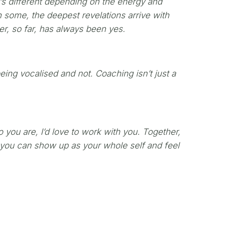
It’s different depending on the energy and
 some, the deepest revelations arrive with
wer, so far, has always been yes.
being vocalised and not. Coaching isn’t just a
 you are, I’d love to work with you. Together,
e you can show up as your whole self and feel