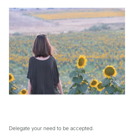
Delegate your need to be accepted.