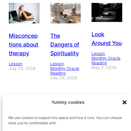
Look
Misconcep
The
Around You
tions about
Dangers of
therapy
Spirituality
Lesson
, 
Monthly Oracle
Reading
Lesson
Lesson
, 
May 2, 2026
July 29, 2026
Monthly Oracle
Reading
July 29, 2026
Yummy cookies
We use cookies to support this space and how it runs. You can choose
what you’re comfortable with.