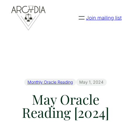
Join mailing list
Monthly Oracle Reading
May 1, 2024
May Oracle
Reading [2024]