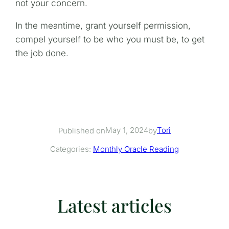
not your concern.
In the meantime, grant yourself permission,
compel yourself to be who you must be, to get
the job done.
May 1, 2024
Tori
Published on
by
Categories:
Monthly Oracle Reading
Latest articles