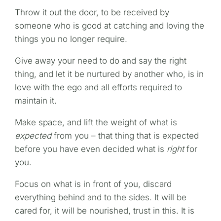
Throw it out the door, to be received by
someone who is good at catching and loving the
things you no longer require.
Give away your need to do and say the right
thing, and let it be nurtured by another who, is in
love with the ego and all efforts required to
maintain it.
Make space, and lift the weight of what is
expected
from you – that thing that is expected
before you have even decided what is
right
for
you.
Focus on what is in front of you, discard
everything behind and to the sides. It will be
cared for, it will be nourished, trust in this. It is